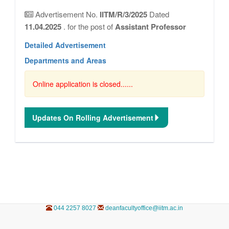
Advertisement No.
IITM/R/3/2025
Dated
11.04.2025
. for the post of
Assistant Professor
Detailed Advertisement
Departments and Areas
Online application is closed......
Updates On Rolling Advertisement
044 2257 8027
deanfacultyoffice@iitm.ac.in