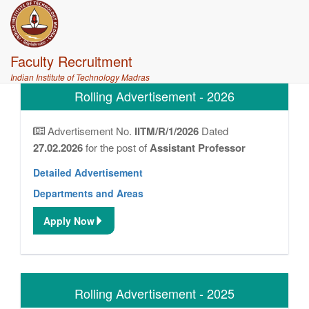
Faculty Recruitment
Indian Institute of Technology Madras
Rolling Advertisement - 2026
Advertisement No.
IITM/R/1/2026
Dated
27.02.2026
for the post of
Assistant Professor
Detailed Advertisement
Departments and Areas
Apply Now
Rolling Advertisement - 2025